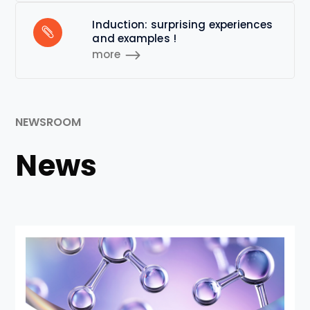
Induction: surprising experiences
and examples !
more
NEWSROOM
News