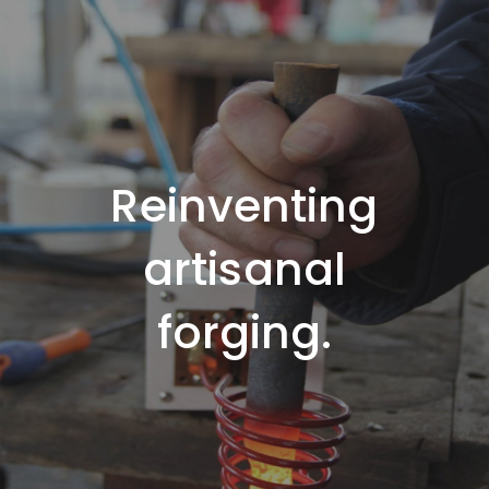
Reinventing
artisanal
forging.