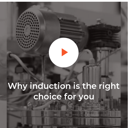
Why induction is the right
choice for you