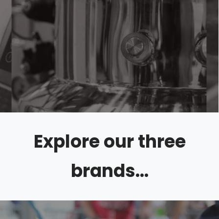
Explore our three
brands...