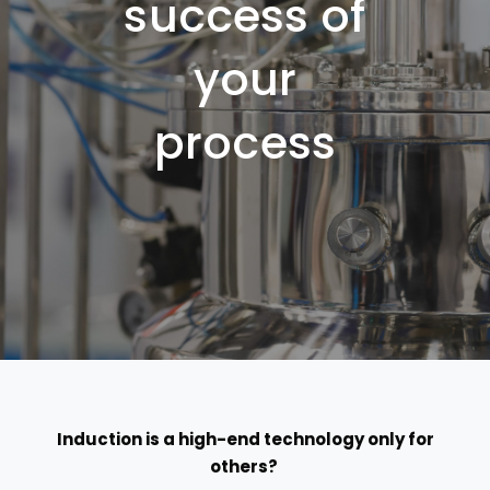
success of
your
process
Induction
is
a high-end technology only for
others?