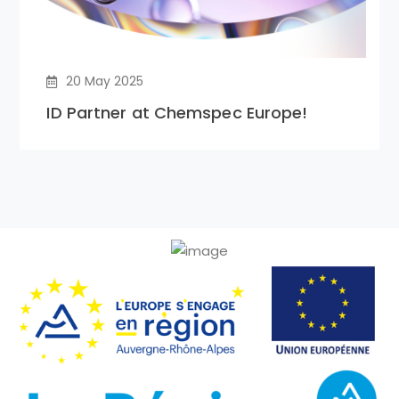
20 May 2025
ID Partner at Chemspec Europe!