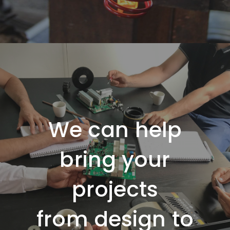
We can help
bring your
projects
from
design
to