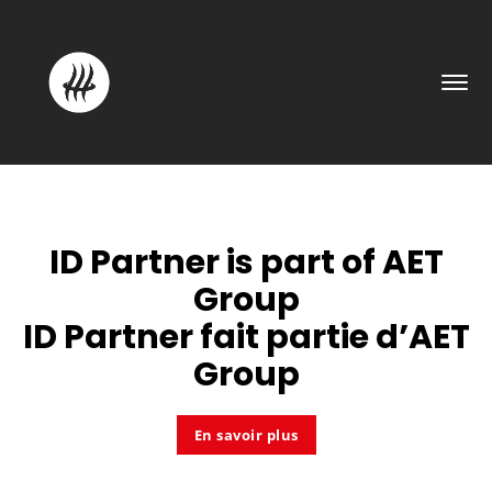
ID Partner is part of
AET
Group
ID Partner fait partie d’
AET
Group
En savoir plus