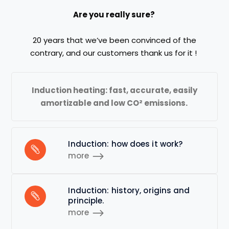
Are you really sure?
20 years
that
we
’ve been
convinced
of
the
contrary,
and
our customers thank us for it
!
Induction
heating
:
fast,
accurate
, easily
amortizable and low
CO²
emissions
.
Induction: how does it work?
more
Induction: history, origins and
principle.
more