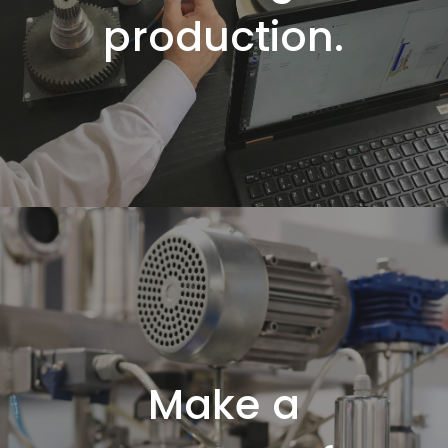
production
.
Make a