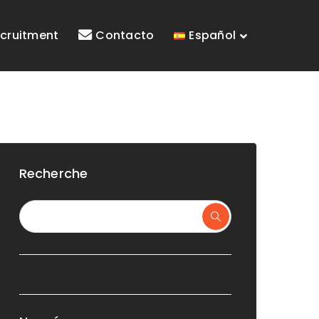
cruitment
Contacto
Español
Recherche