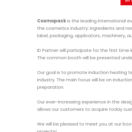
En 
Cosmopack
is the leading international e
the cosmetics industry: ingredients and ra
label, packaging, applicators, machinery, a
ID Partner
will participate for the first time
The common booth will be presented under
Our goal is to promote induction heating 
industry. The main focus will be on inducti
preparation.
Our ever-increasing experience in the des
allows our customers to acquire today cus
We will be pleased to meet you at our boo
projects!