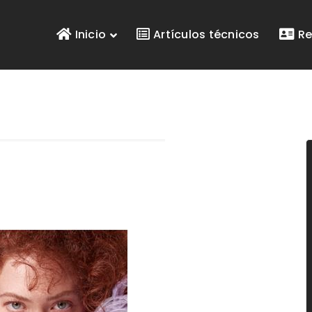
Inicio
Artículos técnicos
Re