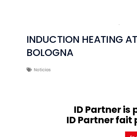
INDUCTION HEATING 
BOLOGNA
Noticias
ID Partner is 
ID Partner fait 