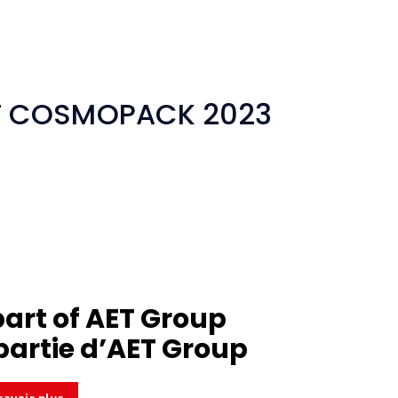
AT COSMOPACK 2023
part of
AET Group
partie d’
AET Group