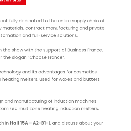
savoir plus
vent fully dedicated to the entire supply chain of
w materials, contract manufacturing and private
utomation and full-service solutions.
in the show with the support of Business France.
 the slogan “Choose France”.
technology and its advantages for cosmetics
on heating melters, used for waxes and butters
ign and manufacturing of induction machines
tomized multizone heating induction melters.
th in
Hall 15A – A2-B1-L
and discuss about your