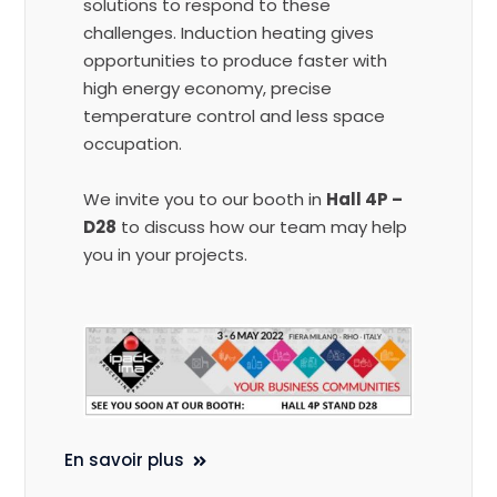
solutions to respond to these
challenges. Induction heating gives
opportunities to produce faster with
high energy economy, precise
temperature control and less space
occupation.
We invite you to our booth in
Hall 4P –
D28
to discuss how our team may help
you in your projects.
En savoir plus