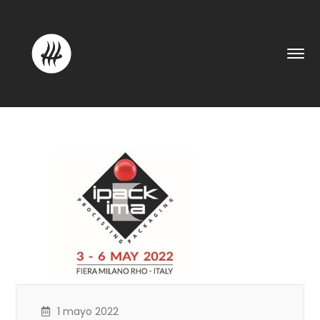
1 mayo 2022