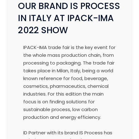
OUR BRAND IS PROCESS
IN ITALY AT IPACK-IMA
2022 SHOW
IPACK-IMA trade fair is the key event for
the whole mass production chain, from
processing to packaging. The trade fair
takes place in Milan, Italy, being a world
known reference for food, beverage,
cosmetics, pharmaceutics, chemical
industries.
For this edition the main
focus is on finding solutions for
sustainable process, low carbon
production and energy efficiency.
ID Partner with its brand IS Process has