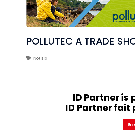
POLLUTEC A TRADE SH
Notizia
ID Partner is 
ID Partner fait 
En 