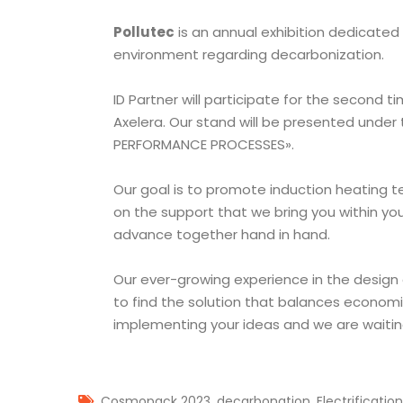
Pollutec
is an annual exhibition dedicated
environment regarding decarbonization.
ID Partner will participate for the second t
Axelera. Our stand will be presented under
PERFORMANCE PROCESSES».
Our goal is to promote induction heating t
on the support that we bring you within yo
advance together hand in hand.
Our ever-growing experience in the design
to find the solution that balances economi
implementing your ideas and we are waiting
,
,
Cosmopack 2023
decarbonation
Electrification