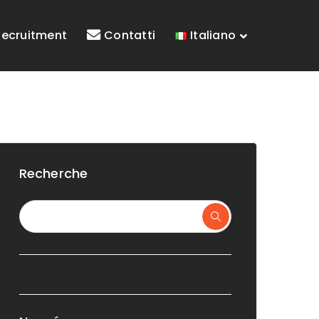
Recruitment
Contatti
Italiano
Recherche