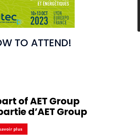
OW TO ATTEND!
part of
AET Group
partie d’
AET Group
savoir plus