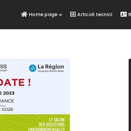
Home page
Articoli tecnici