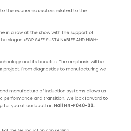
 to the economic sectors related to the
ime in a row at the show with the support of
 the slogan «FOR SAFE SUSTAINABLEE AND HIGH-
echnology and its benefits. The emphasis will be
ur project. From diagnostics to manufacturing we
 and manufacture of induction systems allows us
c performance and transition. We look forward to
 for you at our booth in
Hall H4-F040-30.
,
,
,
Fat melter
Induction cap sealing