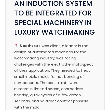
AN INDUCTION SYSTEM
TO BE INTEGRATED FOR
SPECIAL MACHINERY IN
LUXURY WATCHMAKING
Need
: Our Swiss client, a leader in the
design of automated machines for the
watchmaking industry, was facing
challenges with the electrothermal aspect
of their application. They needed to heat
small mobile molds for hot bonding of
components. The constraints were
numerous: limited space, contactless
heating, quick cycles of a few dozen
seconds, and no direct contact possible
with the mold.