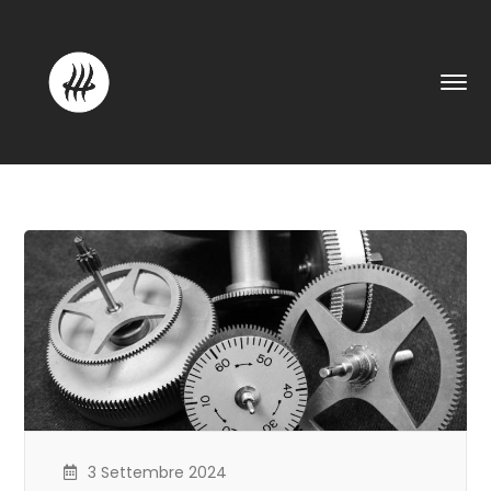
3 Settembre 2024