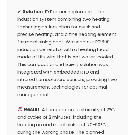
✔
Solution
: ID Partner implemented an
induction system combining two heating
technologies. Induction for quick and
precise heating, and a fine heating element
for maintaining heat. We used our IX3600
induction generator with a heating head
made of Litz wire that is not water-cooled.
This compact and efficient solution was
integrated with embedded RTD and
infrared temperature sensors, providing two
measurement technologies for optimal
management.
Result
: A temperature uniformity of 2°C
and cycles of 2 minutes, including the
heating up and maintaining at 70-90°C
during the working phase. The planned