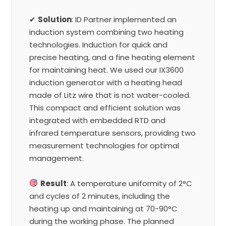
✔
Solution
: ID Partner implemented an
induction system combining two heating
technologies. Induction for quick and
precise heating, and a fine heating element
for maintaining heat. We used our IX3600
induction generator with a heating head
made of Litz wire that is not water-cooled.
This compact and efficient solution was
integrated with embedded RTD and
infrared temperature sensors, providing two
measurement technologies for optimal
management.
Result
: A temperature uniformity of 2°C
and cycles of 2 minutes, including the
heating up and maintaining at 70-90°C
during the working phase. The planned