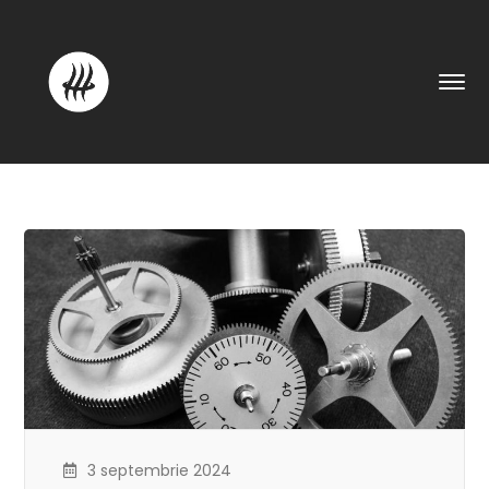
3 septembrie 2024