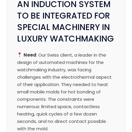
AN INDUCTION SYSTEM
TO BE INTEGRATED FOR
SPECIAL MACHINERY IN
LUXURY WATCHMAKING
Need
: Our Swiss client, a leader in the
design of automated machines for the
watchmaking industry, was facing
challenges with the electrothermal aspect
of their application. They needed to heat
small mobile molds for hot bonding of
components. The constraints were
numerous: limited space, contactless
heating, quick cycles of a few dozen
seconds, and no direct contact possible
with the mold.