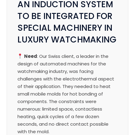
AN INDUCTION SYSTEM
TO BE INTEGRATED FOR
SPECIAL MACHINERY IN
LUXURY WATCHMAKING
Need
: Our Swiss client, a leader in the
design of automated machines for the
watchmaking industry, was facing
challenges with the electrothermal aspect
of their application. They needed to heat
small mobile molds for hot bonding of
components. The constraints were
numerous: limited space, contactless
heating, quick cycles of a few dozen
seconds, and no direct contact possible
with the mold.