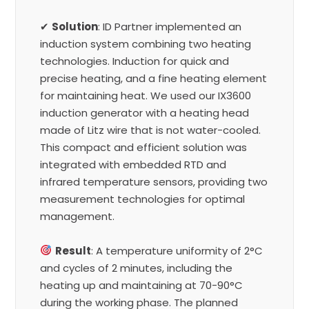
✔
Solution
: ID Partner implemented an
induction system combining two heating
technologies. Induction for quick and
precise heating, and a fine heating element
for maintaining heat. We used our IX3600
induction generator with a heating head
made of Litz wire that is not water-cooled.
This compact and efficient solution was
integrated with embedded RTD and
infrared temperature sensors, providing two
measurement technologies for optimal
management.
Result
: A temperature uniformity of 2°C
and cycles of 2 minutes, including the
heating up and maintaining at 70-90°C
during the working phase. The planned