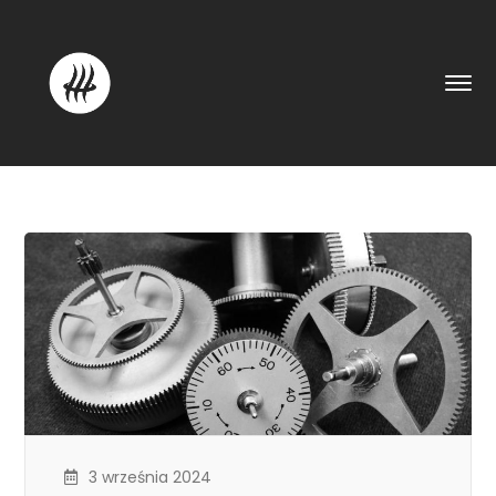
3 września 2024