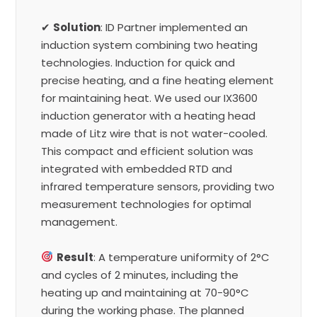
✔
Solution
: ID Partner implemented an
induction system combining two heating
technologies. Induction for quick and
precise heating, and a fine heating element
for maintaining heat. We used our IX3600
induction generator with a heating head
made of Litz wire that is not water-cooled.
This compact and efficient solution was
integrated with embedded RTD and
infrared temperature sensors, providing two
measurement technologies for optimal
management.
Result
: A temperature uniformity of 2°C
and cycles of 2 minutes, including the
heating up and maintaining at 70-90°C
during the working phase. The planned