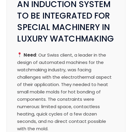
AN INDUCTION SYSTEM
TO BE INTEGRATED FOR
SPECIAL MACHINERY IN
LUXURY WATCHMAKING
Need
: Our Swiss client, a leader in the
design of automated machines for the
watchmaking industry, was facing
challenges with the electrothermal aspect
of their application. They needed to heat
small mobile molds for hot bonding of
components. The constraints were
numerous: limited space, contactless
heating, quick cycles of a few dozen
seconds, and no direct contact possible
with the mold.