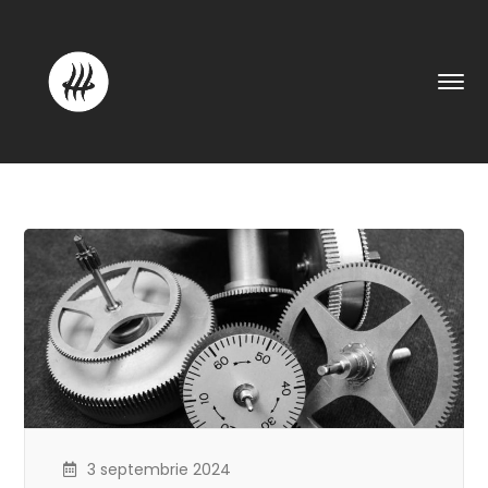
3 septembrie 2024