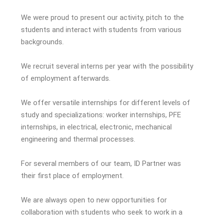
We were proud to present our activity, pitch to the
students and interact with students from various
backgrounds.
We recruit several interns per year with the possibility
of employment afterwards.
We offer versatile internships for different levels of
study and specializations: worker internships, PFE
internships, in electrical, electronic, mechanical
engineering and thermal processes.
For several members of our team, ID Partner was
their first place of employment.
We are always open to new opportunities for
collaboration with students who seek to work in a