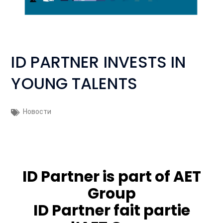
ID PARTNER INVESTS IN
YOUNG TALENTS
Новости
ID Partner is part of
AET
Group
ID Partner fait partie