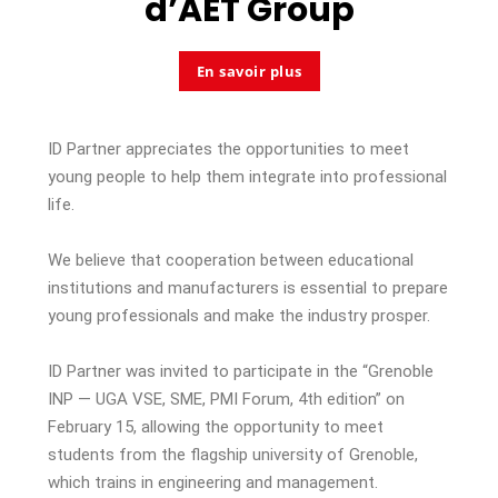
d’
AET Group
En savoir plus
ID Partner appreciates the opportunities to meet
young people to help them integrate into professional
life.
We believe that cooperation between
educational
institutions
and manufacturers is essential
to
prepare
young professionals and make the industr
y
prosper.
ID Partner was invited to participate in the “Grenoble
INP — UGA VSE, SME, PMI Forum, 4th edition” on
February 15, allowing the opportunity to meet
students from the flagship university of Grenoble,
which trains in engineering and management.