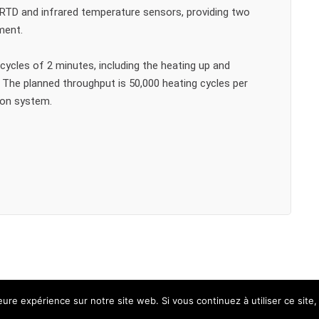
 RTD and infrared temperature sensors, providing two
ment.
cycles of 2 minutes, including the heating up and
 The planned throughput is 50,000 heating cycles per
ion system.
leure expérience sur notre site web. Si vous continuez à utiliser ce sit