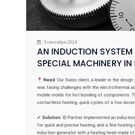
3 сентября 2024
AN INDUCTION SYSTEM 
SPECIAL MACHINERY I
Need
: Our Swiss client, a leader in the des
was facing challenges with the electrothermal as
mobile molds for hot bonding of components. Th
contactless heating, quick cycles of a few dozen
✔
Solution
: ID Partner implemented an inductio
for quick and precise heating, and a fine heatin
induction generator with a heating head made of