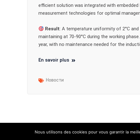
efficient solution was integrated with embedded
measurement technologies for optimal manage
Result
: A temperature uniformity of 2°C and 
maintaining at 70-90°C during the working phase.
year, with no maintenance needed for the induct
En savoir plus
Новости
Nous utilisons des cookies pour vous garantir la meil
2025 - ID Partner