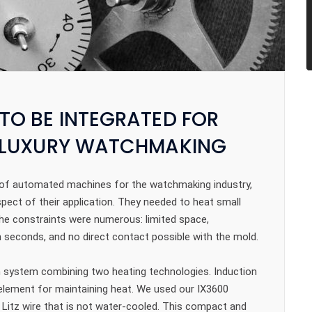
TO BE INTEGRATED FOR
N LUXURY WATCHMAKING
ign of automated machines for the watchmaking industry,
pect of their application. They needed to heat small
e constraints were numerous: limited space,
 seconds, and no direct contact possible with the mold.
n system combining two heating technologies. Induction
g element for maintaining heat. We used our IX3600
 Litz wire that is not water-cooled. This compact and