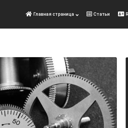
Главная страница
Статьи