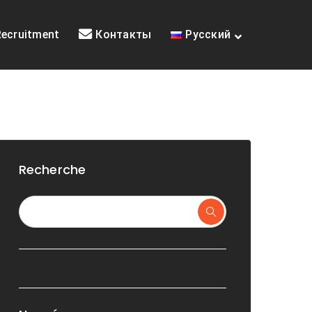
Recruitment
Контакты
Русский
Recherche