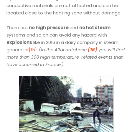
conductive materials are not affected and can be
located close to the heating zone without damage.
There are
no high pressure
and
no hot steam
systems and so on can avoid any hazard with
explosions
like in 2016 in a dairy company in steam
generator
[15]
. (
In the ARIA database
[16]
you will find
more than 300 high temperature-related events that
have occurred in France.)