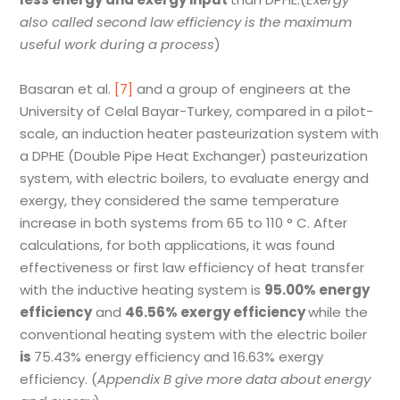
also called second law efficiency is the maximum
useful work during a process
)
Basaran et al.
[7]
and a group of engineers at the
University of Celal Bayar-Turkey, compared in a pilot-
scale, an induction heater pasteurization system with
a DPHE (Double Pipe Heat Exchanger) pasteurization
system, with electric boilers, to evaluate energy and
exergy, they considered the same temperature
increase in both systems from 65 to 110 ° C. After
calculations, for both applications, it was found
effectiveness or first law efficiency of heat transfer
with the inductive heating system is
95.00% energy
efficiency
and
46.56% exergy efficiency
while the
conventional heating system with the electric boiler
is
75.43% energy efficiency and 16.63% exergy
efficiency. (
Appendix B give more data about energy