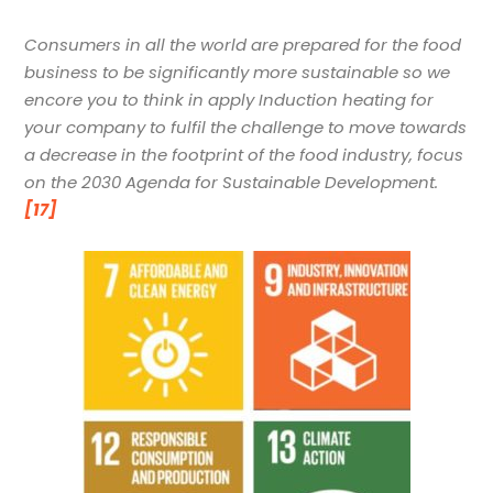
Consumers in all the world are prepared for the food
business to be significantly more sustainable so we
encore you to think in apply Induction heating for
your company to fulfil the challenge to move towards
a decrease in the footprint of the food industry,
focus
on the 2030 Agenda for Sustainable Development.
[17]