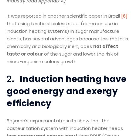
industry read Appendix A)
It was reported in another scientific paper in Brazil
[6]
that using ferritic stainless steel (common use in
Induction heating systems) in sugar manufacture
plants, has several advantages because this metal is
chemically and biologically inert, does
not affect
taste or colour
of the sugar and lower the risk of
micro-organism colony growth.
2
.
Induction heating have
good energy and exergy
efficiency
Başaran’s experimental results show that the
pasteurization system with induction heater needs
less energy and exergy input
than DPHE.(
Exergy