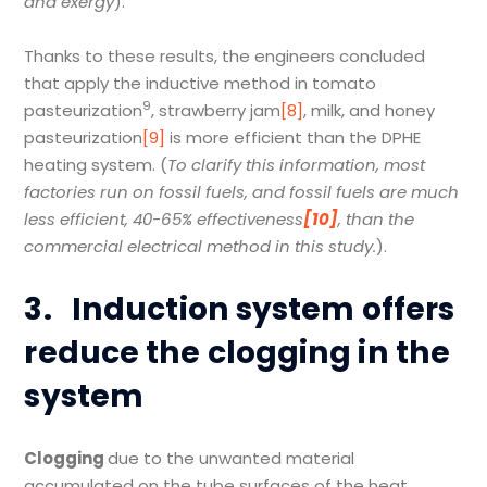
and exergy
).
Thanks to these results, the engineers concluded
that apply the inductive method in tomato
9
pasteurization
, strawberry jam
[8]
, milk, and honey
pasteurization
[9]
is more efficient than the DPHE
heating system. (
To clarify this information, most
factories run on fossil fuels, and fossil fuels are much
less efficient, 40-65% effectiveness
[10]
, than the
commercial electrical method in this study.
).
3.
Induction system offers
reduce the clogging in the
system
Clogging
due to the unwanted material
accumulated on the tube surfaces of the heat