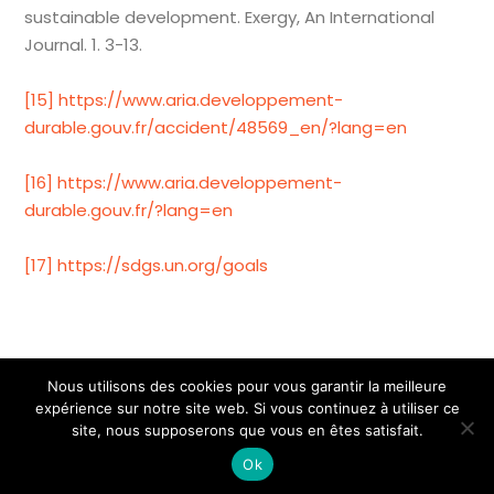
sustainable development. Exergy, An International
Journal. 1. 3-13.
[15]
https://www.aria.developpement-
durable.gouv.fr/accident/48569_en/?lang=en
[16]
https://www.aria.developpement-
durable.gouv.fr/?lang=en
[17]
https://sdgs.un.org/goals
Nous utilisons des cookies pour vous garantir la meilleure
expérience sur notre site web. Si vous continuez à utiliser ce
2025 - ID Partner
site, nous supposerons que vous en êtes satisfait.
A propos de nous
Mentions légales
Ok