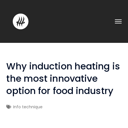
Why induction heating is
the most innovative
option for food industry
Info technique