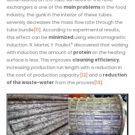
exchangers is one of the
main problems
in the food
industry, the gunk in the interior of these tubes
severely decreases the mass flow rate through the
tube bundle
[11]
. According to experimental results,
this effect can be
minimized
using electromagnetic
5
induction. R. Martel, Y. Pouliot
discovered that working
with induction the amount of
protein
on the heating
surface is less. This improves
cleaning efficiency
,
increasing production run length with a reduction in
the cost of production capacity
[12]
and a
reduction
of the waste-water
from the process
[13]
.