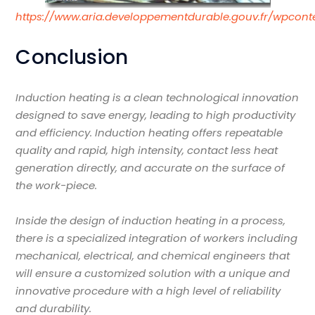
https://www.aria.developpementdurable.gouv.fr/wpcont
Conclusion
Induction heating is a clean technological innovation
designed to save energy, leading to high productivity
and efficiency. Induction heating offers repeatable
quality and rapid, high intensity, contact less heat
generation directly, and accurate on the surface of
the work-piece.
Inside the design of induction heating in a process,
there is a specialized integration of workers including
mechanical, electrical, and chemical engineers that
will ensure a customized solution with a unique and
innovative procedure with a high level of reliability
and durability.