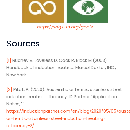
https://sdgs.un.org/goals
Sources
[1]
Rudnev V, Loveless D, Cook R, Black M (2003)
Handbook of induction heating. Marcel Dekker, INC.,
New York
[2]
Pitot, P. (2020). Austenitic or ferritic stainless steel,
induction heating efficiency. ID Partner “Application
Notes,” 1.
https://inductionpartner.com/en/blog/2020/05/05/auste
or-ferritic-stainless-steel-induction-heating-
efficiency-2/