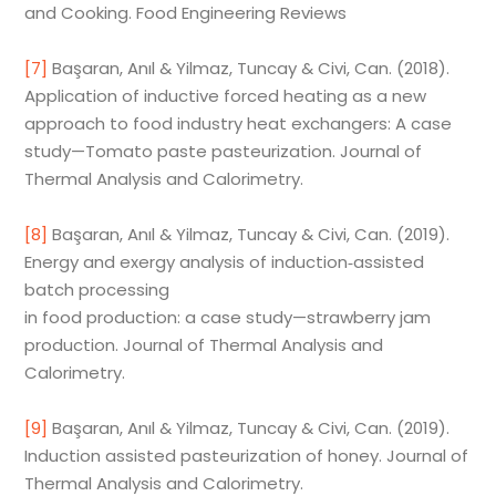
and Cooking. Food Engineering Reviews
[7]
Başaran, Anıl & Yilmaz, Tuncay & Civi, Can. (2018).
Application of inductive forced heating as a new
approach to food industry heat exchangers: A case
study—Tomato paste pasteurization. Journal of
Thermal Analysis and Calorimetry.
[8]
Başaran, Anıl & Yilmaz, Tuncay & Civi, Can. (2019).
Energy and exergy analysis of induction‑assisted
batch processing
in food production: a case study—strawberry jam
production. Journal of Thermal Analysis and
Calorimetry.
[9]
Başaran, Anıl & Yilmaz, Tuncay & Civi, Can. (2019).
Induction assisted pasteurization of honey. Journal of
Thermal Analysis and Calorimetry.