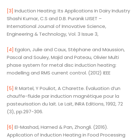
[3]
Induction Heating: Its Applications In Dairy Industry
Shashi Kumar, C.S and D.B. Puranik IJISET –
International Journal of Innovative Science,
Engineering & Technology, Vol. 3 Issue 3,
[4]
Egalon, Julie and Caux, Stéphane and Maussion,
Pascal and Souley, Majid and Pateau, Olivier Multi
phase system for metal disc induction heating:
modelling and RMS current control. (2012) IEEE
[5]
R Martel, Y Pouliot, A Charette. Évaluation d’un
chauffe-fluide par induction magnétique pour la
pasteurisation du lait. Le Lait, INRA Editions, 1992, 72
(3), pp.297-306.
[6]
El-Mashad, Hamed & Pan, Zhongli. (2016).
Application of Induction Heating in Food Processing