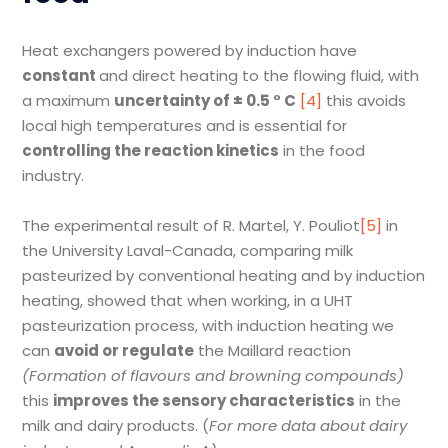
Heat exchangers powered by induction have
constant
and direct heating to the flowing fluid, with
a maximum
uncertainty of
±
0.5
°
C
[4]
this avoids
local high temperatures and is essential for
controlling the reaction kinetics
in the food
industry.
The experimental result of R. Martel, Y. Pouliot
[5]
in
the University Laval-Canada, comparing milk
pasteurized by conventional heating and by induction
heating, showed that when working, in a UHT
pasteurization process, with induction heating we
can
avoid or regulate
the Maillard reaction
(
Formation of flavours and browning compounds)
this
improves the sensory characteristics
in the
milk and dairy products. (
For more data about dairy