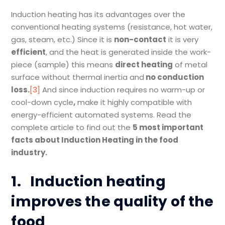
Induction heating has its advantages over the
conventional heating systems (resistance, hot water,
gas, steam, etc.) Since it is
non-contact
it is very
efficient
, and the heat is generated inside the work-
piece (sample) this means
direct heating
of metal
surface without thermal inertia and
no conduction
loss
.
[3]
And since induction requires no warm-up or
cool-down cycle
,
make it highly compatible with
energy-efficient automated systems. Read the
complete article to find out the
5 most important
fact
s
about Induction Heating in the food
industry.
1.
Induction heating
improves the quality of the
food