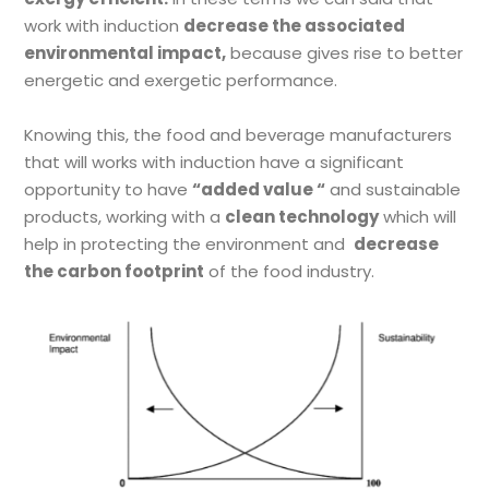
work with induction
decrease the associated
environmental impact,
because gives rise to better
energetic and exergetic performance.
Knowing this, the food and beverage manufacturers
that will works with induction have a significant
opportunity to have
“
added value
“
and sustainable
products, working with a
clean technology
which will
help in protecting the environment and
decrease
the carbon footprint
of the food industry.