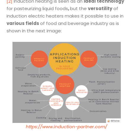
[2]
Induction heating is seen as an
ideal technology
for pasteurizing liquid foods
,
but the
versatility
of
induction electric heaters makes it possible to use in
various fields
of food and beverage industry as is
shown in the next image:
https://www.induction-partner.com/