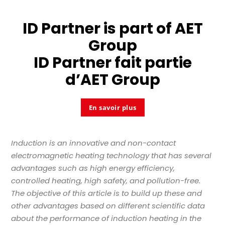
ID Partner is part of
AET
Group
ID Partner fait partie
d’
AET Group
En savoir plus
Induction is an innovative and non-contact
electromagnetic heating technology that has several
advantages such as high energy efficiency,
controlled heating, high safety, and pollution-free.
The objective of this article is to build up these and
other advantages based on different scientific data
about the performance of induction heating in the