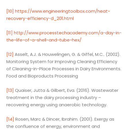
[10]
https://www.engineeringtoolbox.com/heat-
recovery-efficiency-d_201.html
[11]
http://www.processtechacademy.com/a-day-in-
the-life-of-a-shell-and-tube-hex/
[12]
Asselt, A.J. & Houwelingen, G. & Giffel, M.C.. (2002).
Monitoring System for Improving Cleaning Efficiency
of Cleaning-in-Place Processes in Dairy Environments.
Food and Bioproducts Processing
[13]
Quaiser, Jutta & Gilbert, Eva. (2016). Wastewater
treatment in the dairy processing industry –
recovering energy using anaerobic technology.
[14]
Rosen, Marc & Dincer, Ibrahim. (2001). Exergy as
the confluence of energy, environment and