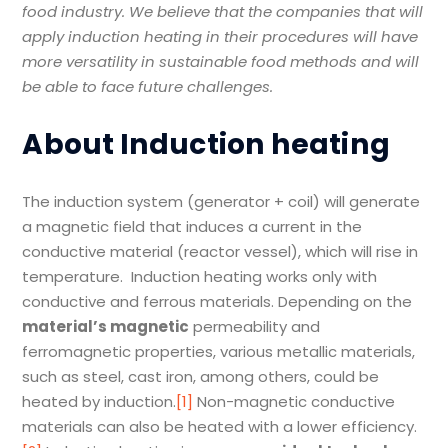
food industry. We believe that
the companies that will
apply induction heating in their procedures will have
more versatility in sustainable food methods and will
be able to face future challenges.
About Induction heating
The induction system (generator + coil) will generate
a magnetic field that induces a current in the
conductive material (reactor vessel), which will rise in
temperature. Induction heating works only with
conductive and ferrous materials. Depending on the
material
’
s magnetic
permeability and
ferromagnetic properties, various metallic materials,
such as steel, cast iron, among others, could be
heated by induction.
[1]
Non-magnetic conductive
materials can also be heated with a lower efficiency.