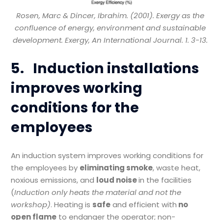
Rosen, Marc & Dincer, Ibrahim. (2001). Exergy as the
confluence of energy, environment and sustainable
development. Exergy, An International Journal. 1. 3-13.
5.
Induction installations
improves working
conditions for the
employees
An induction system improves working conditions for
the employees by
eliminating smoke
, waste heat,
noxious emissions, and
loud noise
in the facilities
(
Induction only heats the material and not the
workshop
)
. Heating is
safe
and efficient with
no
open flame
to endanger the operator; non-