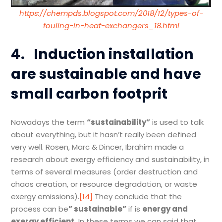
https://chempds.blogspot.com/2018/12/types-of-
fouling-in-heat-exchangers_18.html
4.
Induction installation
are sustainable and have
small carbon footprit
Nowadays the term
“
sustainability
”
is used to talk
about everything, but it hasn’t really been defined
very well. Rosen, Marc & Dincer, Ibrahim made a
research about exergy efficiency and sustainability, in
terms of several measures (order destruction and
chaos creation, or resource degradation, or waste
exergy emissions).
[14]
They conclude that the
process can be
”
sustainable
”
if is
energy and
exergy efficient.
In these terms we can said that