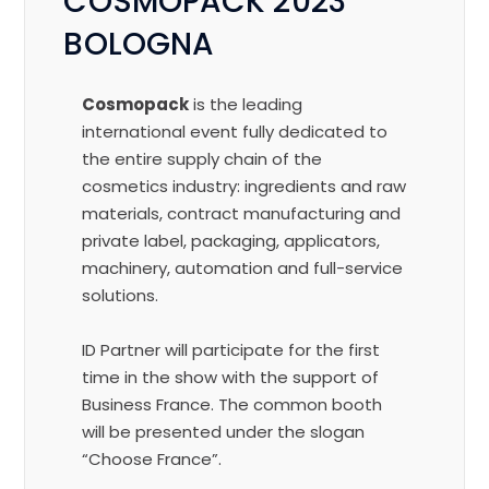
COSMOPACK 2023
BOLOGNA
Cosmopack
is the leading
international event fully dedicated to
the entire supply chain of the
cosmetics industry: ingredients and raw
materials, contract manufacturing and
private label, packaging, applicators,
machinery, automation and full-service
solutions.
ID Partner
will participate for the first
time
in the show with the support of
Business France. The common booth
will be presented under the slogan
“Choose France”.