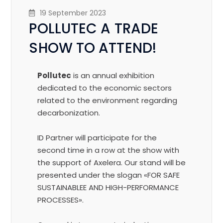
19 September 2023
POLLUTEC A TRADE
SHOW TO ATTEND!
Pollutec
is an annual exhibition
dedicated to the economic sectors
related to the environment regarding
decarbonization.
ID Partner will participate for the
second time in a row at the show with
the support of Axelera. Our stand will be
presented under the slogan «FOR SAFE
SUSTAINABLEE AND HIGH-PERFORMANCE
PROCESSES».