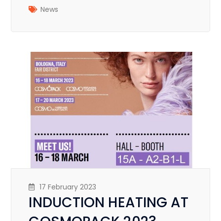
News
17 February 2023
INDUCTION HEATING AT