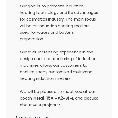
Our goal is to promote induction
heating technology and its advantages
for cosmetics industry. The main focus
will be on induction heating melters,
used for waxes and butters
preparation.
Our ever-increasing experience in the
design and manufacturing of induction
machines allows our customers to
acquire today customized multizone
heating induction melters.
We will be pleased to meet you at our
booth in
Hall 15A – A2-B1-L
and discuss
about your projects!
En savoir plus