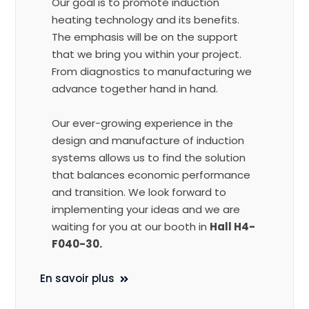
Our goal is to promote induction
heating technology and its benefits.
The emphasis will be on the support
that we bring you within your project.
From diagnostics to manufacturing we
advance together hand in hand.
Our ever-growing experience in the
design and manufacture of induction
systems allows us to find the solution
that balances economic performance
and transition. We look forward to
implementing your ideas and we are
waiting for you at our booth in
Hall H4-
F040-30.
En savoir plus