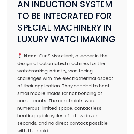
AN INDUCTION SYSTEM
TO BE INTEGRATED FOR
SPECIAL MACHINERY IN
LUXURY WATCHMAKING
Need
: Our Swiss client, a leader in the
design of automated machines for the
watchmaking industry, was facing
challenges with the electrothermal aspect
of their application. They needed to heat
small mobile molds for hot bonding of
components. The constraints were
numerous: limited space, contactless
heating, quick cycles of a few dozen
seconds, and no direct contact possible
with the mold.