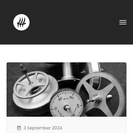
3 September 2024