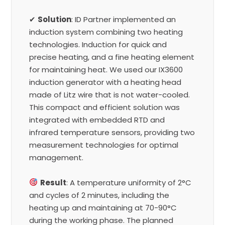
✔
Solution
: ID Partner implemented an
induction system combining two heating
technologies. Induction for quick and
precise heating, and a fine heating element
for maintaining heat. We used our IX3600
induction generator with a heating head
made of Litz wire that is not water-cooled.
This compact and efficient solution was
integrated with embedded RTD and
infrared temperature sensors, providing two
measurement technologies for optimal
management.
Result
: A temperature uniformity of 2°C
and cycles of 2 minutes, including the
heating up and maintaining at 70-90°C
during the working phase. The planned