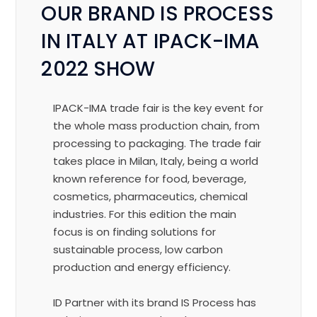
OUR BRAND IS PROCESS
IN ITALY AT IPACK-IMA
2022 SHOW
IPACK-IMA trade fair is the key event for
the whole mass production chain, from
processing to packaging. The trade fair
takes place in Milan, Italy, being a world
known reference for food, beverage,
cosmetics, pharmaceutics, chemical
industries.
For this edition the main
focus is on finding solutions for
sustainable process, low carbon
production and energy efficiency.
ID Partner with its brand IS Process has