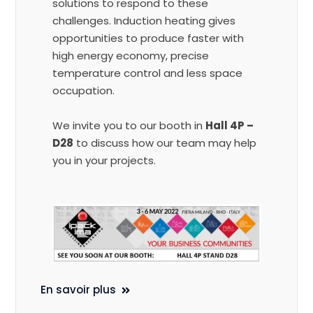
solutions to respond to these
challenges. Induction heating gives
opportunities to produce faster with
high energy economy, precise
temperature control and less space
occupation.
We invite you to our booth in
Hall 4P –
D28
to discuss how our team may help
you in your projects.
En savoir plus