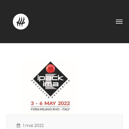
1 mai 2022